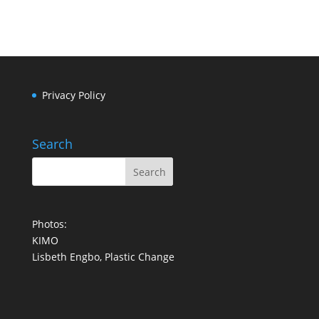
Privacy Policy
Search
Photos:
KIMO
Lisbeth Engbo, Plastic Change