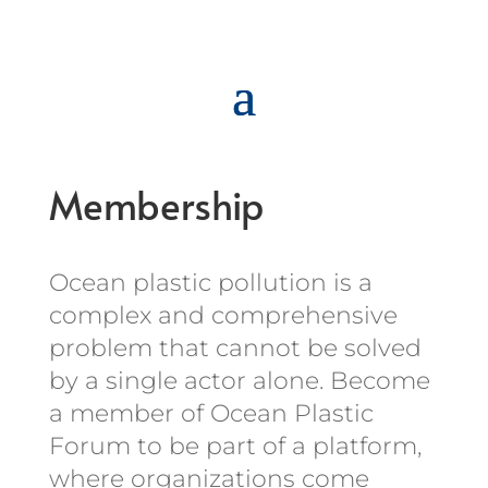
Membership
Ocean plastic pollution is a
complex and comprehensive
problem that cannot be solved
by a single actor alone. Become
a member of Ocean Plastic
Forum to be part of a platform,
where organizations come