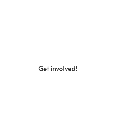
Events
Stay up to date on our upcoming events,
and workshops, and register to attend.
Get involved!
Projects
Explore our ongoing projects and share
your ideas for new initiatives.