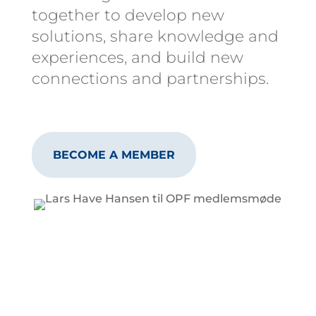
together to develop new
solutions, share knowledge and
experiences, and build new
connections and partnerships.
BECOME A MEMBER
Why Become a
Member?