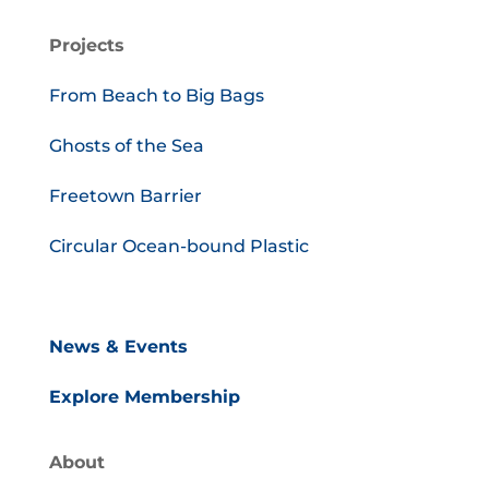
Projects
From Beach to Big Bags
Ghosts of the Sea
Freetown Barrier
Circular Ocean-bound Plastic
News & Events
Explore Membership
About