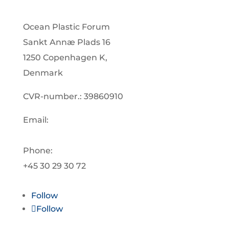
Ocean Plastic Forum
Sankt Annæ Plads 16
1250 Copenhagen K,
Denmark
CVR-number.: 39860910
Email:
info@oceanplasticforum.dk
Phone:
+45 30 29 30 72
Follow
Follow