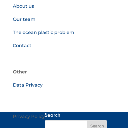
About us
Our team
The ocean plastic problem
Contact
Other
Data Privacy
Search
Privacy Policy