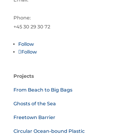
info@oceanplasticforum.dk
Phone:
+45 30 29 30 72
Follow
Follow
Projects
From Beach to Big Bags
Ghosts of the Sea
Freetown Barrier
Circular Ocean-bound Plastic