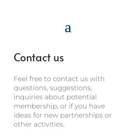
Contact us
Feel free to contact us with
questions, suggestions,
inquiries about
potential
membership
, or if you have
ideas for new partnerships or
other activities.