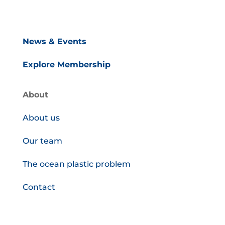
News & Events
Explore Membership
About
About us
Our team
The ocean plastic problem
Contact