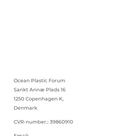
Subscribe
Ocean Plastic Forum
Sankt Annæ Plads 16
1250 Copenhagen K,
Denmark
CVR-number.: 39860910
Email: