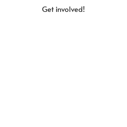
Get involved!
Projects
Explore our ongoing projects and share
your ideas for new initiatives.
Membership
Discover our members and learn about
what it means to be a part of our
community.
Events
Stay up to date on our upcoming events