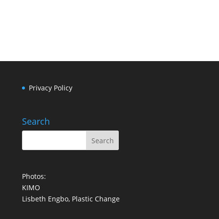
LINKEDIN
Privacy Policy
Search
Photos:
KIMO
Lisbeth Engbo, Plastic Change