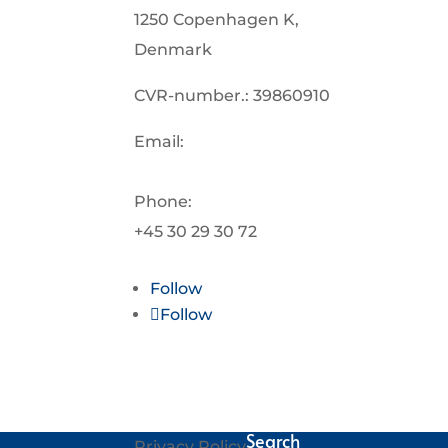
1250 Copenhagen K,
Denmark
CVR-number.: 39860910
Email:
info@oceanplasticforum.dk
Phone:
+45 30 29 30 72
Follow
Follow
Search
Privacy Policy