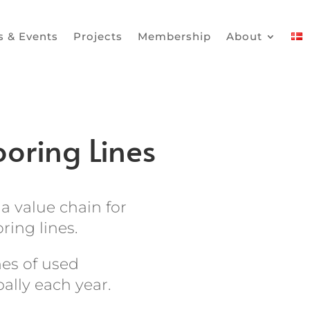
 & Events
Projects
Membership
About
oring Lines
a value chain for
ring lines.
nes of used
bally each year.