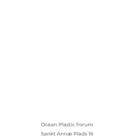
Stay informed about our projects an
Su
Ocean Plastic Forum
Sankt Annæ Plads 16