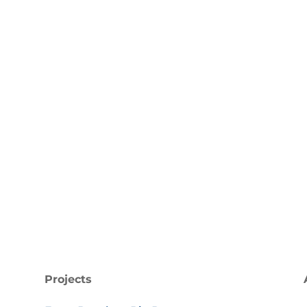
d developments by subscribing to our newsletter and 
Plastic Forum.
ccess!
Subscribe
Projects