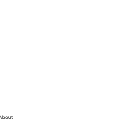
receiving regular updates from Ocean
About