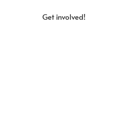
Get involved!
Membership
Discover our members and learn
about what it means to be a part of
our community.
Stay updated