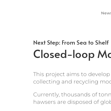
News
Next Step: From Sea to Shelf
Closed-loop Mo
This project aims to develop 
collecting and recycling moo
Currently, thousands of ton
hawsers are disposed of glo