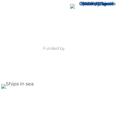
Funded by