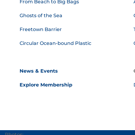
From Beach to Big Bags
Ghosts of the Sea
Freetown Barrier
Circular Ocean-bound Plastic
News & Events
Explore Membership
Photos: