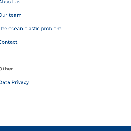
About us
Our team
The ocean plastic problem
Contact
Other
Data Privacy