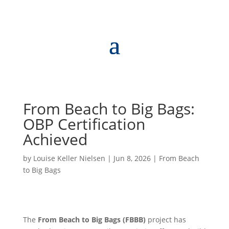
From Beach to Big Bags:
OBP Certification
Achieved
by
Louise Keller Nielsen
|
Jun 8, 2026
|
From Beach
to Big Bags
The
From Beach to Big Bags (FBBB)
project has