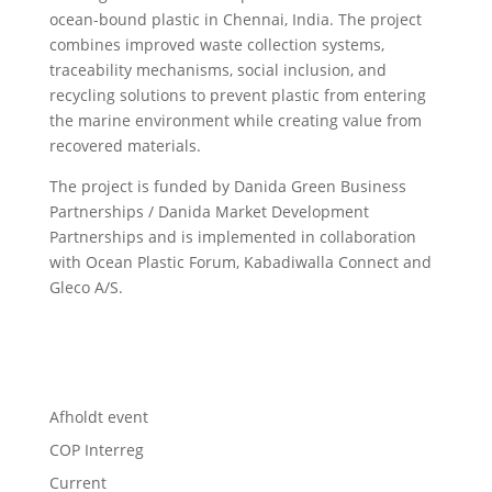
ocean-bound plastic in Chennai, India. The project
combines improved waste collection systems,
traceability mechanisms, social inclusion, and
recycling solutions to prevent plastic from entering
the marine environment while creating value from
recovered materials.
The project is funded by Danida Green Business
Partnerships / Danida Market Development
Partnerships and is implemented in collaboration
with Ocean Plastic Forum, Kabadiwalla Connect and
Gleco A/S.
Afholdt event
COP Interreg
Current