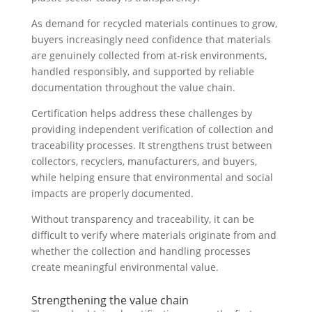
As demand for recycled materials continues to grow,
buyers increasingly need confidence that materials
are genuinely collected from at-risk environments,
handled responsibly, and supported by reliable
documentation throughout the value chain.
Certification helps address these challenges by
providing independent verification of collection and
traceability processes. It strengthens trust between
collectors, recyclers, manufacturers, and buyers,
while helping ensure that environmental and social
impacts are properly documented.
Without transparency and traceability, it can be
difficult to verify where materials originate from and
whether the collection and handling processes
create meaningful environmental value.
Strengthening the value chain