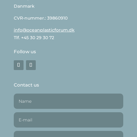
Danmark
CVR-nummer.: 39860910
info@oceanplasticforum.dk
Tlf. +45 30 29 30 72
Follow us
Contact us