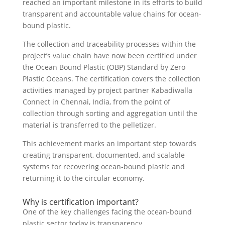
reached an important milestone in its efforts to build
transparent and accountable value chains for ocean-
bound plastic.
The collection and traceability processes within the
project’s value chain have now been certified under
the Ocean Bound Plastic (OBP) Standard by Zero
Plastic Oceans. The certification covers the collection
activities managed by project partner Kabadiwalla
Connect in Chennai, India, from the point of
collection through sorting and aggregation until the
material is transferred to the pelletizer.
This achievement marks an important step towards
creating transparent, documented, and scalable
systems for recovering ocean-bound plastic and
returning it to the circular economy.
Why is certification important?
One of the key challenges facing the ocean-bound
plastic sector today is transparency.