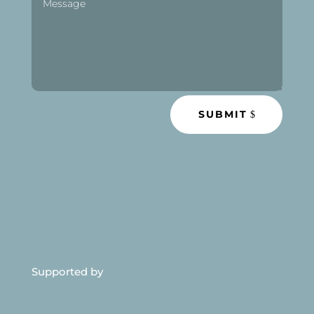
SUBMIT
Supported by