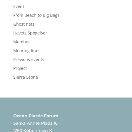
Event
From Beach to Big Bags
Ghost nets
Havets Spøgelser
Member
Mooring lines
Previous events
Project
Sierra Leone
Ocean Plastic Forum
Sankt Annæ Plads 16
1250 København K