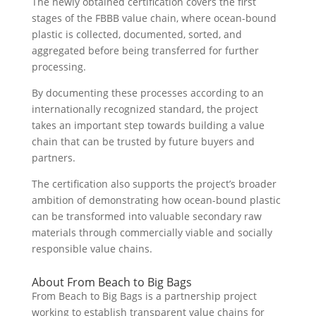
The newly obtained certification covers the first
stages of the FBBB value chain, where ocean-bound
plastic is collected, documented, sorted, and
aggregated before being transferred for further
processing.
By documenting these processes according to an
internationally recognized standard, the project
takes an important step towards building a value
chain that can be trusted by future buyers and
partners.
The certification also supports the project’s broader
ambition of demonstrating how ocean-bound plastic
can be transformed into valuable secondary raw
materials through commercially viable and socially
responsible value chains.
About From Beach to Big Bags
From Beach to Big Bags is a partnership project
working to establish transparent value chains for