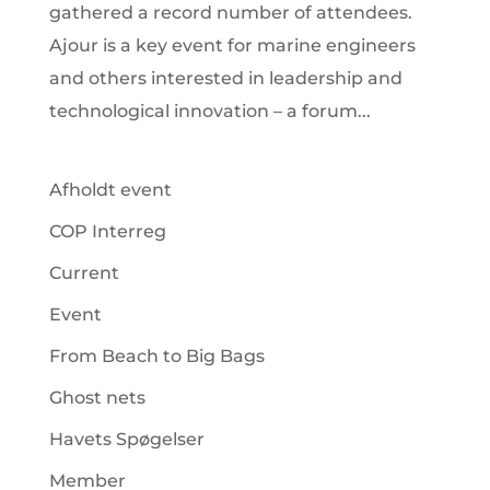
gathered a record number of attendees.
Ajour is a key event for marine engineers
and others interested in leadership and
technological innovation – a forum...
Afholdt event
COP Interreg
Current
Event
From Beach to Big Bags
Ghost nets
Havets Spøgelser
Member