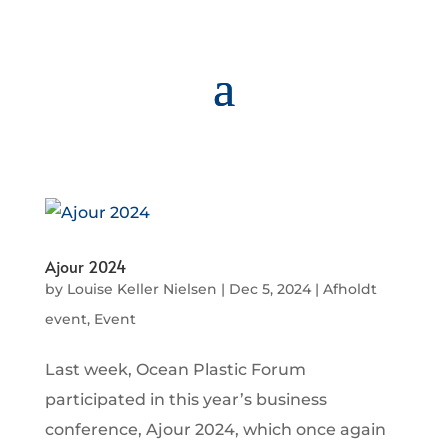
Ajour 2024
by
Louise Keller Nielsen
|
Dec 5, 2024
|
Afholdt
event
,
Event
Last week, Ocean Plastic Forum
participated in this year’s business
conference, Ajour 2024, which once again