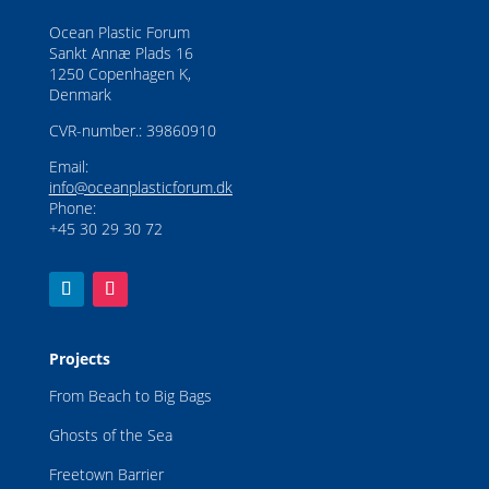
Ocean Plastic Forum
Sankt Annæ Plads 16
1250 Copenhagen K,
Denmark
CVR-number.: 39860910
Email:
info@oceanplasticforum.dk
Phone:
+45 30 29 30 72
Projects
From Beach to Big Bags
Ghosts of the Sea
Freetown Barrier