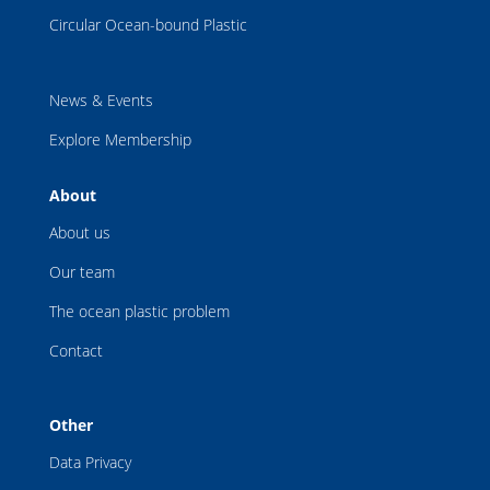
Circular Ocean-bound Plastic
News & Events
Explore Membership
About
About us
Our team
The ocean plastic problem
Contact
Other
Data Privacy