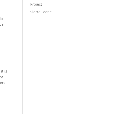
Project
Sierra Leone
la
ope
it is
ims
ork.