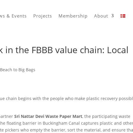
ws & Events
Projects
Membership
About
nk in the FBBB value chain: Local
Beach to Big Bags
ue chain begins with the people who make plastic recovery possibl
partner
Sri Nattar Devi Waste Paper Mart
, the participating waste
r the floating barrier in Buckingham Canal captures plastic and othe
ste pickers who empty the barrier, sort the material, and ensure tha