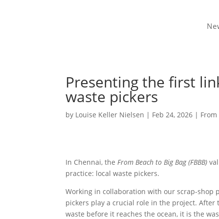
Ne
Presenting the first li
waste pickers
by
Louise Keller Nielsen
|
Feb 24, 2026
|
From 
In Chennai, the
From Beach to Big Bag (FBBB)
val
practice: local waste pickers.
Working in collaboration with our scrap-shop 
pickers play a crucial role in the project. Afte
waste before it reaches the ocean, it is the wa