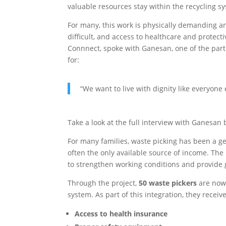
valuable resources stay within the recycling s
For many, this work is physically demanding a
difficult, and access to healthcare and protec
Connnect, spoke with Ganesan, one of the part
for:
“We want to live with dignity like everyone
Take a look at the full interview with Ganesan 
For many families, waste picking has been a gen
often the only available source of income. The
to strengthen working conditions and provide g
Through the project,
50 waste pickers
are now 
system. As part of this integration, they receive
Access to health insurance