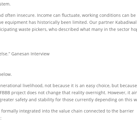
ystem.
nd often insecure. Income can fluctuate, working conditions can be
tive equipment has historically been limited. Our partner Kabadiwal
icipating waste pickers, who described what many in the sector h
 else.” Ganesan Interview
below.
erational livelihood, not because it is an easy choice, but because 
 FBBB project does not change that reality overnight. However, it a
reater safety and stability for those currently depending on this w
formally integrated into the value chain connected to the barrier
: