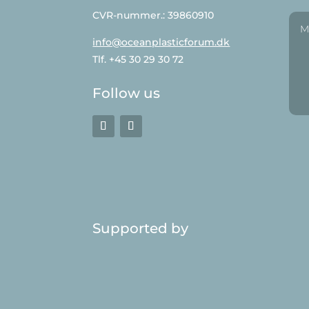
CVR-nummer.: 39860910
info@oceanplasticforum.dk
Tlf. +45 30 29 30 72
Follow us
Supported by