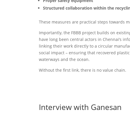
Proper safety equipment
Structured collaboration within the recycl
These measures are practical steps towards m
Importantly, the FBBB project builds on existi
have long been central actors in Chennai’s in
linking their work directly to a circular manu
social impact – ensuring that recovered plast
waterways and the ocean.
Without the first link, there is no value chain.
Interview with Ganesan