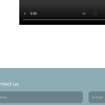
ntact us