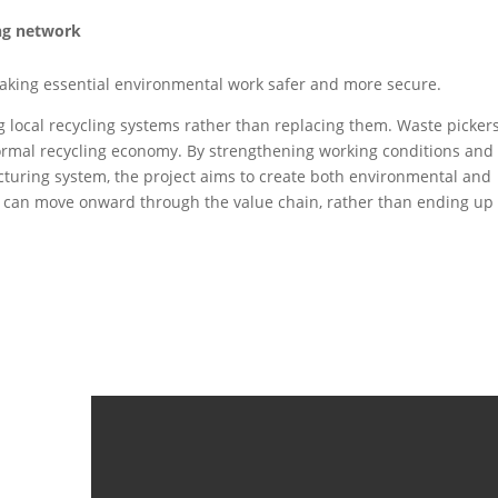
ing network
aking essential environmental work safer and more secure.
ng local recycling systems rather than replacing them. Waste picker
formal recycling economy. By strengthening working conditions and
facturing system, the project aims to create both environmental and
ic can move onward through the value chain, rather than ending up 