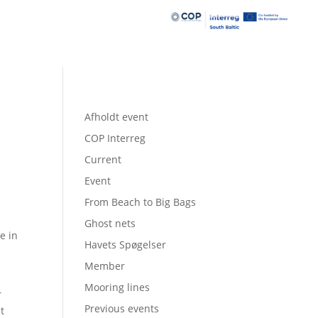
Afholdt event
COP Interreg
Current
Event
From Beach to Big Bags
Ghost nets
e in
Havets Spøgelser
Member
Mooring lines
r
Previous events
t