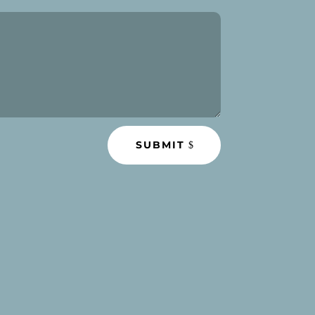
SUBMIT