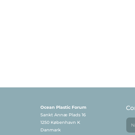
Co
Ocean Plastic Forum
Sankt Annæ Plads 16
1250 København K
Danmark